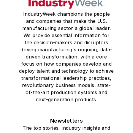
IndustryWeek champions the people
and companies that make the U.S.
manufacturing sector a global leader.
We provide essential information for
the decision-makers and disruptors
driving manufacturing's ongoing, data-
driven transformation, with a core
focus on how companies develop and
deploy talent and technology to achieve
transformational leadership practices,
revolutionary business models, state-
of-the-art production systems and
next-generation products.
Newsletters
The top stories, industry insights and