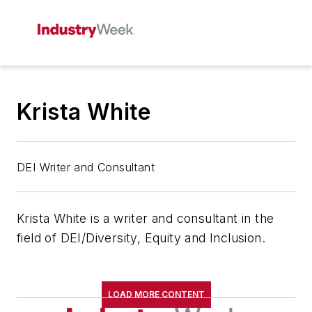
Krista White
DEI Writer and Consultant
Krista White is a writer and consultant in the
field of DEI/Diversity, Equity and Inclusion.
LOAD MORE CONTENT