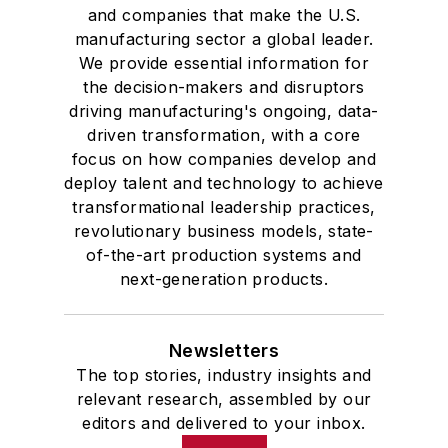
and companies that make the U.S.
manufacturing sector a global leader.
We provide essential information for
the decision-makers and disruptors
driving manufacturing's ongoing, data-
driven transformation, with a core
focus on how companies develop and
deploy talent and technology to achieve
transformational leadership practices,
revolutionary business models, state-
of-the-art production systems and
next-generation products.
Newsletters
The top stories, industry insights and
relevant research, assembled by our
editors and delivered to your inbox.