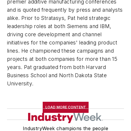
premier additive manufacturing conferences
and is quoted frequently by press and analysts
alike. Prior to Stratasys, Pat held strategic
leadership roles at both Siemens and IBM,
driving core development and channel
initiatives for the companies' leading product
lines. He championed these campaigns and
projects at both companies for more than 15
years. Pat graduated from both Harvard
Business School and North Dakota State
University.
LOAD MORE CONTENT
IndustryWeek champions the people