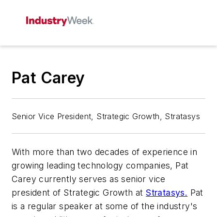
Pat Carey
Senior Vice President, Strategic Growth, Stratasys
With more than two decades of experience in
growing leading technology companies, Pat
Carey currently serves as senior vice
president of Strategic Growth at
Stratasys.
Pat
is a regular speaker at some of the industry's