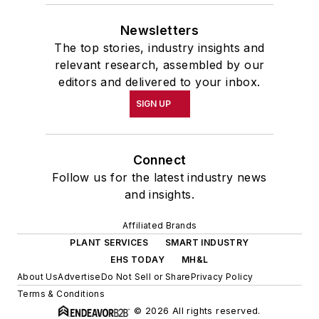
Newsletters
The top stories, industry insights and
relevant research, assembled by our
editors and delivered to your inbox.
SIGN UP
Connect
Follow us for the latest industry news
and insights.
Affiliated Brands
PLANT SERVICES
SMART INDUSTRY
EHS TODAY
MH&L
About Us
Advertise
Do Not Sell or Share
Privacy Policy
Terms & Conditions
© 2026 All rights reserved.