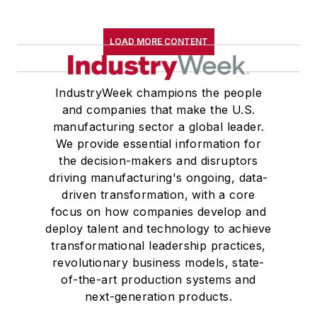
LOAD MORE CONTENT
IndustryWeek champions the people
and companies that make the U.S.
manufacturing sector a global leader.
We provide essential information for
the decision-makers and disruptors
driving manufacturing's ongoing, data-
driven transformation, with a core
focus on how companies develop and
deploy talent and technology to achieve
transformational leadership practices,
revolutionary business models, state-
of-the-art production systems and
next-generation products.