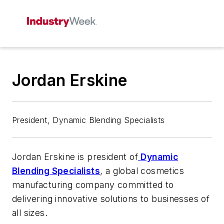
Jordan Erskine
President, Dynamic Blending Specialists
Jordan Erskine is president of
Dynamic
Blending Specialists
, a global cosmetics
manufacturing company committed to
delivering innovative solutions to businesses of
all sizes.