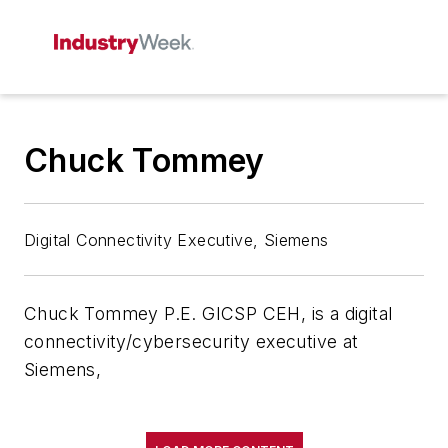
Chuck Tommey
Digital Connectivity Executive, Siemens
Chuck Tommey P.E. GICSP CEH, is a digital
connectivity/cybersecurity executive at
Siemens,