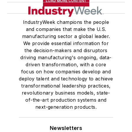
LOAD MORE CONTENT
IndustryWeek champions the people
and companies that make the U.S.
manufacturing sector a global leader.
We provide essential information for
the decision-makers and disruptors
driving manufacturing's ongoing, data-
driven transformation, with a core
focus on how companies develop and
deploy talent and technology to achieve
transformational leadership practices,
revolutionary business models, state-
of-the-art production systems and
next-generation products.
Newsletters