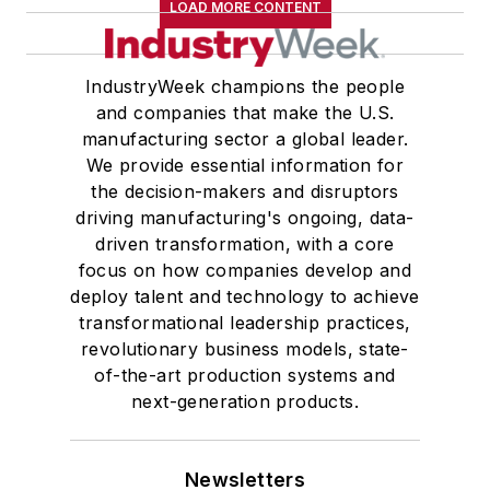
LOAD MORE CONTENT
IndustryWeek champions the people
and companies that make the U.S.
manufacturing sector a global leader.
We provide essential information for
the decision-makers and disruptors
driving manufacturing's ongoing, data-
driven transformation, with a core
focus on how companies develop and
deploy talent and technology to achieve
transformational leadership practices,
revolutionary business models, state-
of-the-art production systems and
next-generation products.
Newsletters