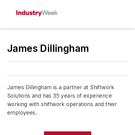
James Dillingham
James Dillingham is a partner at Shiftwork
Solutions and has 35 years of experience
working with shiftwork operations and their
employees.