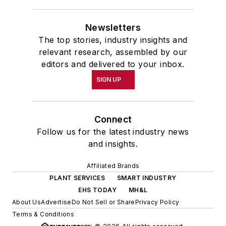
Newsletters
The top stories, industry insights and
relevant research, assembled by our
editors and delivered to your inbox.
SIGN UP
Connect
Follow us for the latest industry news
and insights.
Affiliated Brands
PLANT SERVICES
SMART INDUSTRY
EHS TODAY
MH&L
About Us
Advertise
Do Not Sell or Share
Privacy Policy
Terms & Conditions