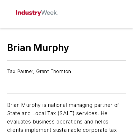
Brian Murphy
Tax Partner, Grant Thornton
Brian Murphy is national managing partner of
State and Local Tax (SALT) services. He
evaluates business operations and helps
clients implement sustainable corporate tax