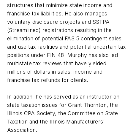
structures that minimize state income and
franchise tax liabilities. He also manages
voluntary disclosure projects and SSTPA
(Streamlined) registrations resulting in the
elimination of potential FAS 5 contingent sales
and use tax liabilities and potential uncertain tax
positions under FIN 48. Murphy has also led
multistate tax reviews that have yielded
millions of dollars in sales, income and
franchise tax refunds for clients.
In addition, he has served as an instructor on
state taxation issues for Grant Thornton, the
Illinois CPA Society, the Committee on State
Taxation and the Illinois Manufacturers’
Association.