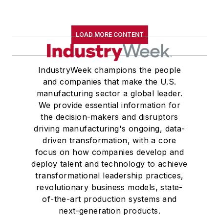
LOAD MORE CONTENT
IndustryWeek champions the people
and companies that make the U.S.
manufacturing sector a global leader.
We provide essential information for
the decision-makers and disruptors
driving manufacturing's ongoing, data-
driven transformation, with a core
focus on how companies develop and
deploy talent and technology to achieve
transformational leadership practices,
revolutionary business models, state-
of-the-art production systems and
next-generation products.