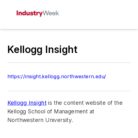
Kellogg Insight
https://insight.kellogg.northwestern.edu/
Kellogg Insight
is the content website of the
Kellogg School of Management at
Northwestern University.