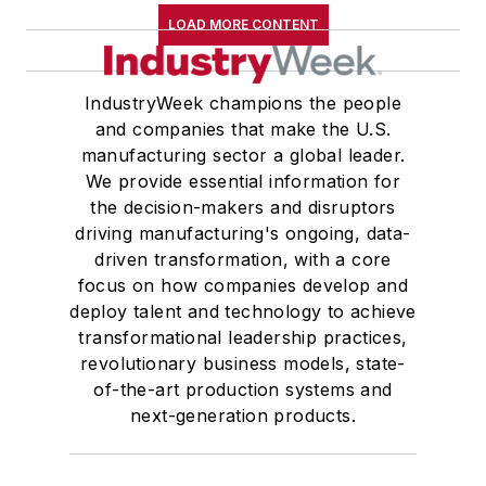
LOAD MORE CONTENT
IndustryWeek champions the people
and companies that make the U.S.
manufacturing sector a global leader.
We provide essential information for
the decision-makers and disruptors
driving manufacturing's ongoing, data-
driven transformation, with a core
focus on how companies develop and
deploy talent and technology to achieve
transformational leadership practices,
revolutionary business models, state-
of-the-art production systems and
next-generation products.