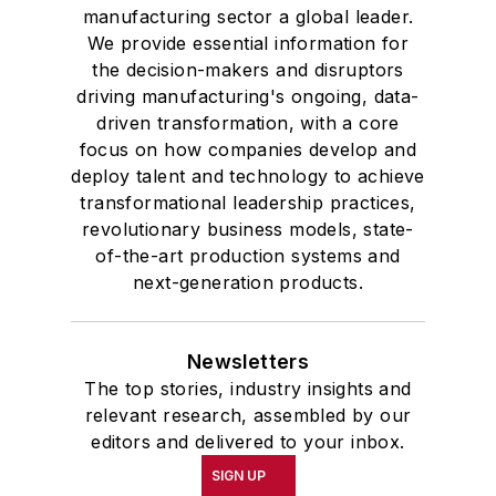
manufacturing sector a global leader.
We provide essential information for
the decision-makers and disruptors
driving manufacturing's ongoing, data-
driven transformation, with a core
focus on how companies develop and
deploy talent and technology to achieve
transformational leadership practices,
revolutionary business models, state-
of-the-art production systems and
next-generation products.
Newsletters
The top stories, industry insights and
relevant research, assembled by our
editors and delivered to your inbox.
SIGN UP