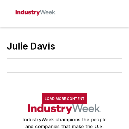
Julie Davis
LOAD MORE CONTENT
IndustryWeek champions the people
and companies that make the U.S.