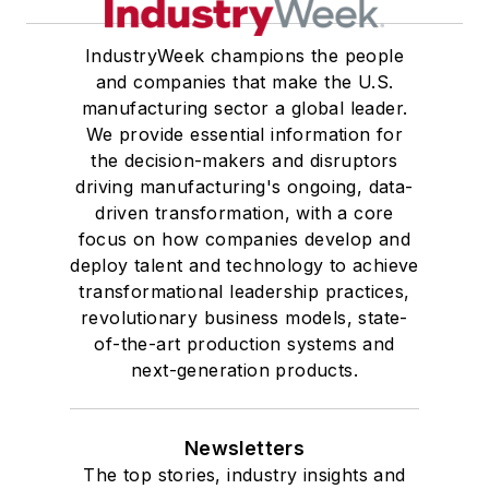
IndustryWeek champions the people
and companies that make the U.S.
manufacturing sector a global leader.
We provide essential information for
the decision-makers and disruptors
driving manufacturing's ongoing, data-
driven transformation, with a core
focus on how companies develop and
deploy talent and technology to achieve
transformational leadership practices,
revolutionary business models, state-
of-the-art production systems and
next-generation products.
Newsletters
The top stories, industry insights and