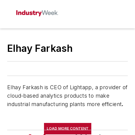
Elhay Farkash
Elhay Farkash is CEO of Lightapp, a provider of
cloud-based analytics products to make
industrial manufacturing plants more efficient
.
LOAD MORE CONTENT