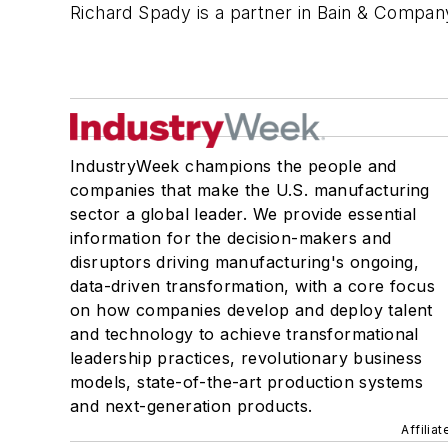
Richard Spady is a partner in Bain & Compan
IndustryWeek champions the people and
companies that make the U.S. manufacturing
sector a global leader. We provide essential
information for the decision-makers and
disruptors driving manufacturing's ongoing,
data-driven transformation, with a core focus
on how companies develop and deploy talent
and technology to achieve transformational
leadership practices, revolutionary business
models, state-of-the-art production systems
and next-generation products.
Affilia