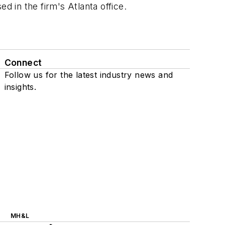
 in the firm's Atlanta office.
Connect
Follow us for the latest industry news and
insights.
MH&L