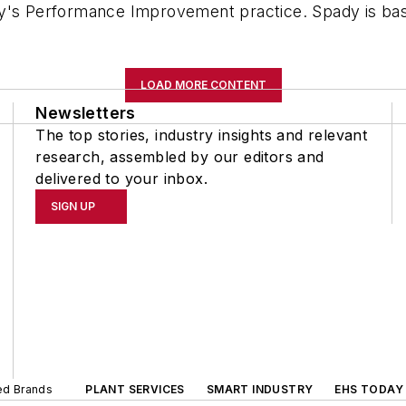
y's Performance Improvement practice. Spady is based
LOAD MORE CONTENT
Newsletters
The top stories, industry insights and relevant
research, assembled by our editors and
delivered to your inbox.
SIGN UP
ted Brands
PLANT SERVICES
SMART INDUSTRY
EHS TODAY