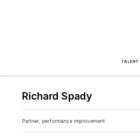
TALENT
Richard Spady
Partner, performance improvement