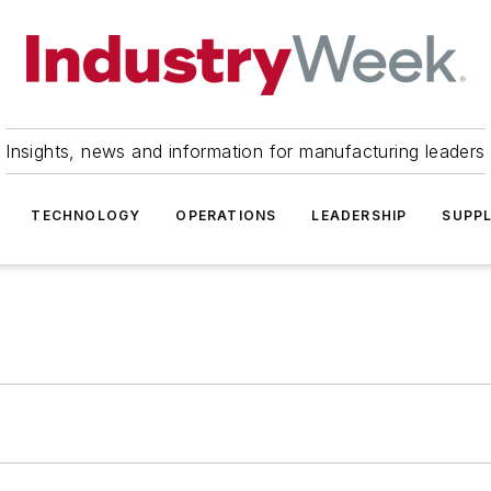
Insights, news and information for manufacturing leaders
TECHNOLOGY
OPERATIONS
LEADERSHIP
SUPPL