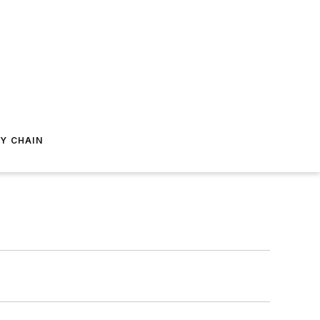
Y CHAIN