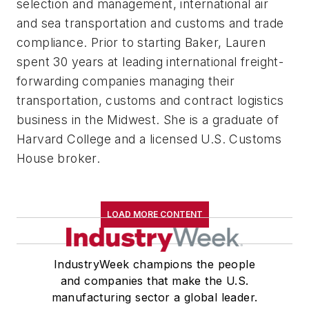
selection and management, international air
and sea transportation and customs and trade
compliance. Prior to starting Baker, Lauren
spent 30 years at leading international freight-
forwarding companies managing their
transportation, customs and contract logistics
business in the Midwest. She is a graduate of
Harvard College and a licensed U.S. Customs
House broker.
LOAD MORE CONTENT
IndustryWeek champions the people
and companies that make the U.S.
manufacturing sector a global leader.