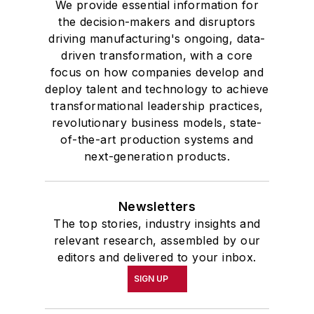
We provide essential information for
the decision-makers and disruptors
driving manufacturing's ongoing, data-
driven transformation, with a core
focus on how companies develop and
deploy talent and technology to achieve
transformational leadership practices,
revolutionary business models, state-
of-the-art production systems and
next-generation products.
Newsletters
The top stories, industry insights and
relevant research, assembled by our
editors and delivered to your inbox.
SIGN UP