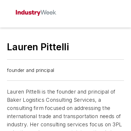
Lauren Pittelli
founder and principal
Lauren Pittelli is the founder and principal of
Baker Logistics Consulting Services, a
consulting firm focused on addressing the
international trade and transportation needs of
industry. Her consulting services focus on 3PL