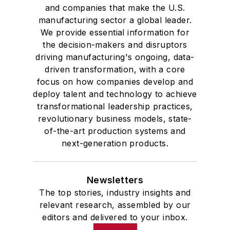
and companies that make the U.S.
manufacturing sector a global leader.
We provide essential information for
the decision-makers and disruptors
driving manufacturing's ongoing, data-
driven transformation, with a core
focus on how companies develop and
deploy talent and technology to achieve
transformational leadership practices,
revolutionary business models, state-
of-the-art production systems and
next-generation products.
Newsletters
The top stories, industry insights and
relevant research, assembled by our
editors and delivered to your inbox.