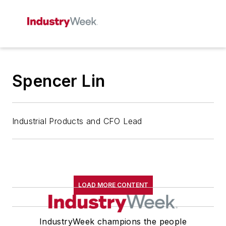
Spencer Lin
Industrial Products and CFO Lead
LOAD MORE CONTENT
IndustryWeek champions the people