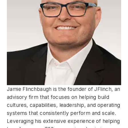
Jamie Flinchbaugh is the founder of JFlinch, an
advisory firm that focuses on helping build
cultures, capabilities, leadership, and operating
systems that consistently perform and scale.
Leveraging his extensive experience of helping