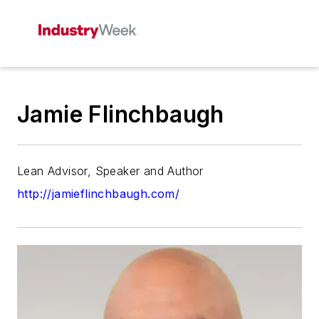
Jamie Flinchbaugh
Lean Advisor, Speaker and Author
http://jamieflinchbaugh.com/