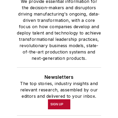
We provide essential information for
the decision-makers and disruptors
driving manufacturing's ongoing, data-
driven transformation, with a core
focus on how companies develop and
deploy talent and technology to achieve
transformational leadership practices,
revolutionary business models, state-
of-the-art production systems and
next-generation products.
Newsletters
The top stories, industry insights and
relevant research, assembled by our
editors and delivered to your inbox.
SIGN UP