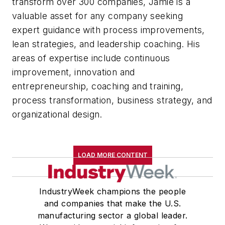
transform over 300 companies, Jamie is a
valuable asset for any company seeking
expert guidance with process improvements,
lean strategies, and leadership coaching. His
areas of expertise include continuous
improvement, innovation and
entrepreneurship, coaching and training,
process transformation, business strategy, and
organizational design.
LOAD MORE CONTENT
IndustryWeek champions the people
and companies that make the U.S.
manufacturing sector a global leader.