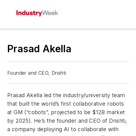
Prasad Akella
Founder and CEO, Drishti
Prasad Akella led the industry/university team
that built the world’s first collaborative robots
at GM (“cobots”, projected to be $12B market
by 2025). He’s the founder and CEO of Drishti,
a company deploying AI to collaborate with