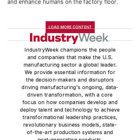
and enhance humans on the factory floor.
LOAD MORE CONTENT
IndustryWeek champions the people
and companies that make the U.S.
manufacturing sector a global leader.
We provide essential information for
the decision-makers and disruptors
driving manufacturing's ongoing, data-
driven transformation, with a core
focus on how companies develop and
deploy talent and technology to achieve
transformational leadership practices,
revolutionary business models, state-
of-the-art production systems and
next-generation products.