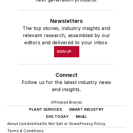
Newsletters
The top stories, industry insights and
relevant research, assembled by our
editors and delivered to your inbox.
SIGN UP
Connect
Follow us for the latest industry news
and insights.
Affiliated Brands
PLANT SERVICES
SMART INDUSTRY
EHS TODAY
MH&L
About Us
Advertise
Do Not Sell or Share
Privacy Policy
Terms & Conditions