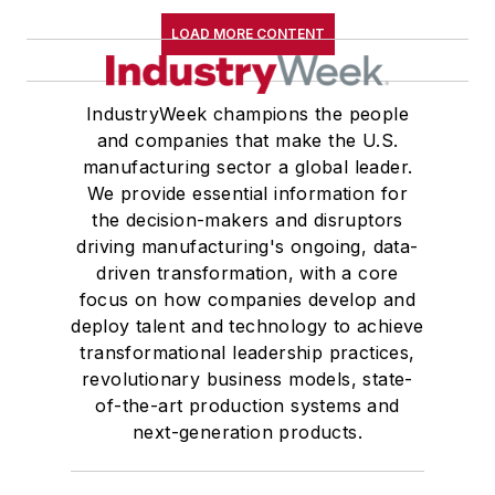
LOAD MORE CONTENT
IndustryWeek champions the people
and companies that make the U.S.
manufacturing sector a global leader.
We provide essential information for
the decision-makers and disruptors
driving manufacturing's ongoing, data-
driven transformation, with a core
focus on how companies develop and
deploy talent and technology to achieve
transformational leadership practices,
revolutionary business models, state-
of-the-art production systems and
next-generation products.