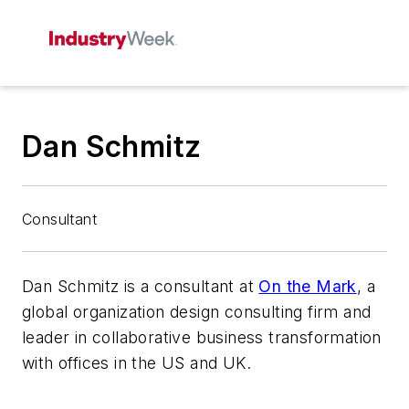
Dan Schmitz
Consultant
Dan Schmitz is a consultant at
On the Mark
, a
global organization design consulting firm and
leader in collaborative business transformation
with offices in the US and UK.