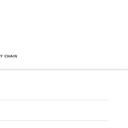
Y CHAIN