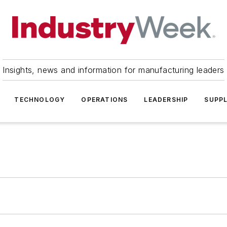
Insights, news and information for manufacturing leaders
TECHNOLOGY
OPERATIONS
LEADERSHIP
SUPPL