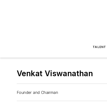
TALENT
Venkat Viswanathan
Founder and Chairman