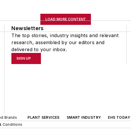
LOAD MORE CONTENT
Newsletters
The top stories, industry insights and relevant
research, assembled by our editors and
delivered to your inbox.
SIGN UP
ted Brands
PLANT SERVICES
SMART INDUSTRY
EHS TODAY
& Conditions