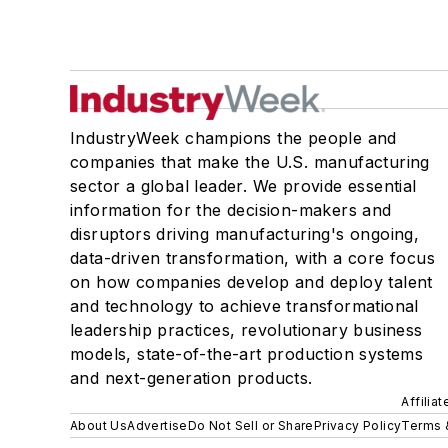
IndustryWeek champions the people and
companies that make the U.S. manufacturing
sector a global leader. We provide essential
information for the decision-makers and
disruptors driving manufacturing's ongoing,
data-driven transformation, with a core focus
on how companies develop and deploy talent
and technology to achieve transformational
leadership practices, revolutionary business
models, state-of-the-art production systems
and next-generation products.
Affilia
About Us
Advertise
Do Not Sell or Share
Privacy Policy
Terms 