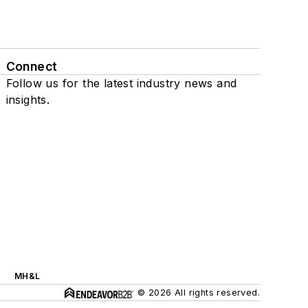
Connect
Follow us for the latest industry news and
insights.
MH&L
© 2026 All rights reserved.