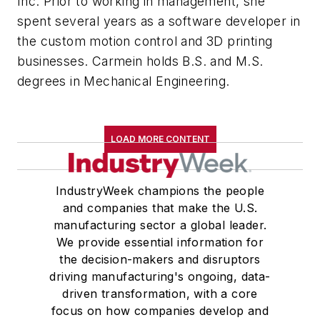
Inc. Prior to working in management, she
spent several years as a software developer in
the custom motion control and 3D printing
businesses. Carmein holds B.S. and M.S.
degrees in Mechanical Engineering.
LOAD MORE CONTENT
IndustryWeek champions the people
and companies that make the U.S.
manufacturing sector a global leader.
We provide essential information for
the decision-makers and disruptors
driving manufacturing's ongoing, data-
driven transformation, with a core
focus on how companies develop and