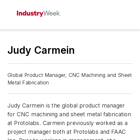
Judy Carmein
Global Product Manager, CNC Machining and Sheet
Metal Fabrication
Judy Carmein is the global product manager
for CNC machining and sheet metal fabrication
at Protolabs. Carmein previously worked as a
project manager both at Protolabs and FAAC