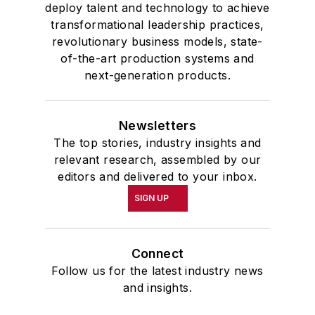
deploy talent and technology to achieve
transformational leadership practices,
revolutionary business models, state-
of-the-art production systems and
next-generation products.
Newsletters
The top stories, industry insights and
relevant research, assembled by our
editors and delivered to your inbox.
SIGN UP
Connect
Follow us for the latest industry news
and insights.