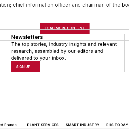
tion; chief information officer and chairman of the b
LOAD MORE CONTENT
Newsletters
The top stories, industry insights and relevant
research, assembled by our editors and
delivered to your inbox.
SIGN UP
ted Brands
PLANT SERVICES
SMART INDUSTRY
EHS TODAY