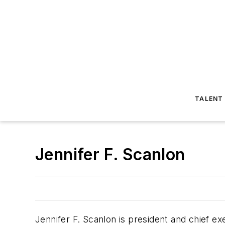
TALENT
Jennifer F. Scanlon
Jennifer F. Scanlon is president and chief e