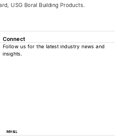
oard, USG Boral Building Products.
Connect
Follow us for the latest industry news and
insights.
MH&L