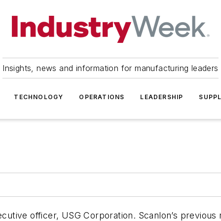
Insights, news and information for manufacturing leaders
TECHNOLOGY
OPERATIONS
LEADERSHIP
SUPPL
xecutive officer, USG Corporation. Scanlon’s previous