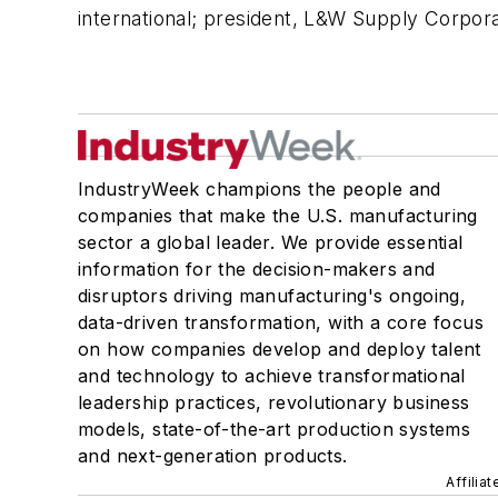
international; president, L&W Supply Corpora
IndustryWeek champions the people and
companies that make the U.S. manufacturing
sector a global leader. We provide essential
information for the decision-makers and
disruptors driving manufacturing's ongoing,
data-driven transformation, with a core focus
on how companies develop and deploy talent
and technology to achieve transformational
leadership practices, revolutionary business
models, state-of-the-art production systems
and next-generation products.
Affilia