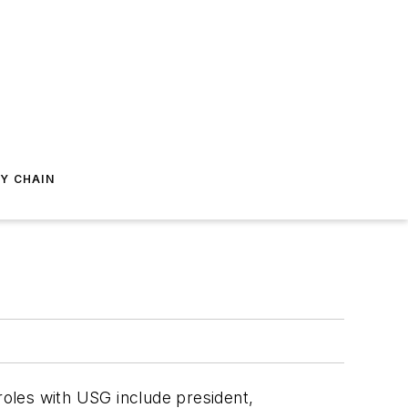
Y CHAIN
 roles with USG include president,