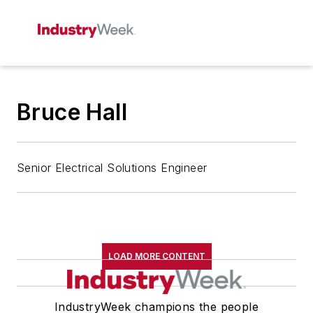
Bruce Hall
Senior Electrical Solutions Engineer
LOAD MORE CONTENT
IndustryWeek champions the people