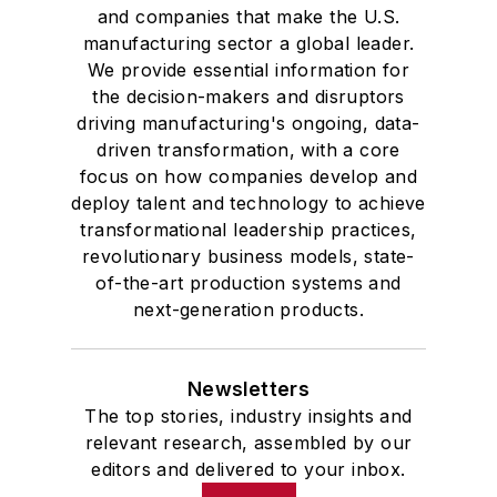
and companies that make the U.S.
manufacturing sector a global leader.
We provide essential information for
the decision-makers and disruptors
driving manufacturing's ongoing, data-
driven transformation, with a core
focus on how companies develop and
deploy talent and technology to achieve
transformational leadership practices,
revolutionary business models, state-
of-the-art production systems and
next-generation products.
Newsletters
The top stories, industry insights and
relevant research, assembled by our
editors and delivered to your inbox.