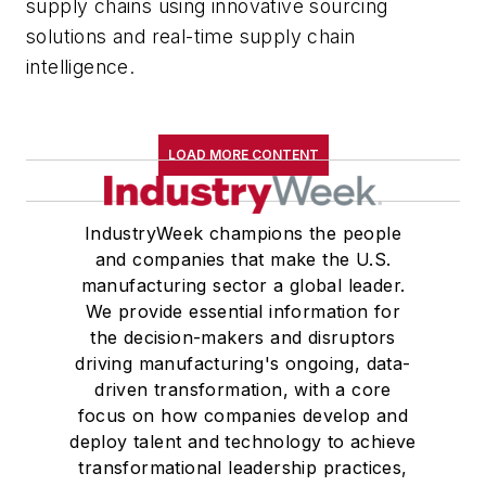
supply chains using innovative sourcing
solutions and real-time supply chain
intelligence.
LOAD MORE CONTENT
IndustryWeek champions the people
and companies that make the U.S.
manufacturing sector a global leader.
We provide essential information for
the decision-makers and disruptors
driving manufacturing's ongoing, data-
driven transformation, with a core
focus on how companies develop and
deploy talent and technology to achieve
transformational leadership practices,