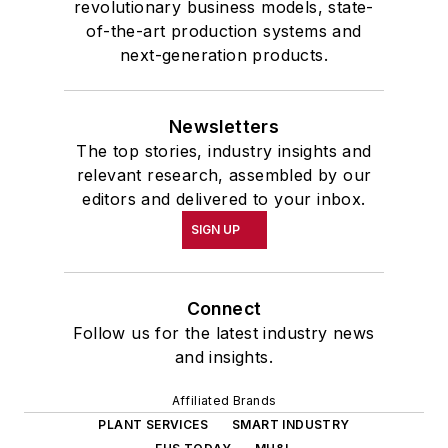
revolutionary business models, state-
of-the-art production systems and
next-generation products.
Newsletters
The top stories, industry insights and
relevant research, assembled by our
editors and delivered to your inbox.
SIGN UP
Connect
Follow us for the latest industry news
and insights.
Affiliated Brands
PLANT SERVICES
SMART INDUSTRY