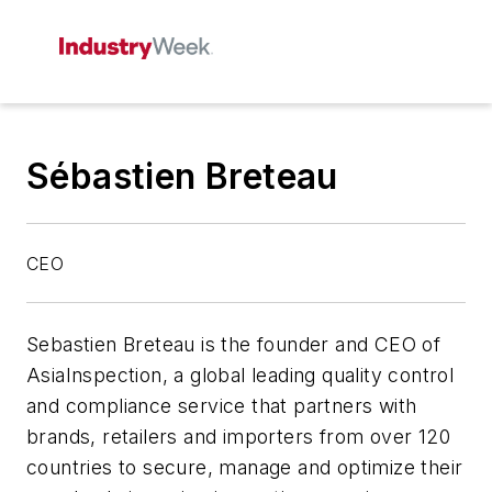
Sébastien Breteau
CEO
Sebastien Breteau is the founder and CEO of
AsiaInspection, a global leading quality control
and compliance service that partners with
brands, retailers and importers from over 120
countries to secure, manage and optimize their