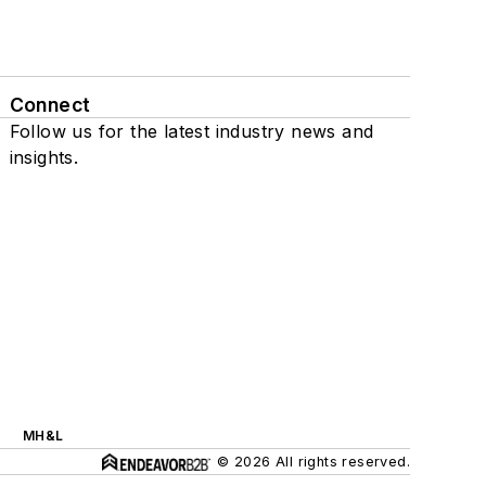
Connect
Follow us for the latest industry news and
insights.
MH&L
© 2026 All rights reserved.