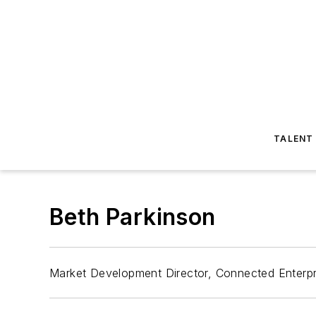
TALENT
Beth Parkinson
Market Development Director, Connected Enterpr