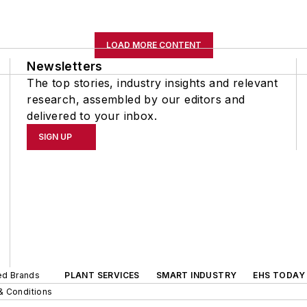
LOAD MORE CONTENT
Newsletters
The top stories, industry insights and relevant
research, assembled by our editors and
delivered to your inbox.
SIGN UP
ted Brands
PLANT SERVICES
SMART INDUSTRY
EHS TODAY
& Conditions