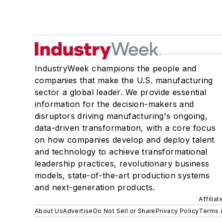
IndustryWeek champions the people and
companies that make the U.S. manufacturing
sector a global leader. We provide essential
information for the decision-makers and
disruptors driving manufacturing's ongoing,
data-driven transformation, with a core focus
on how companies develop and deploy talent
and technology to achieve transformational
leadership practices, revolutionary business
models, state-of-the-art production systems
and next-generation products.
Affilia
About Us
Advertise
Do Not Sell or Share
Privacy Policy
Terms 