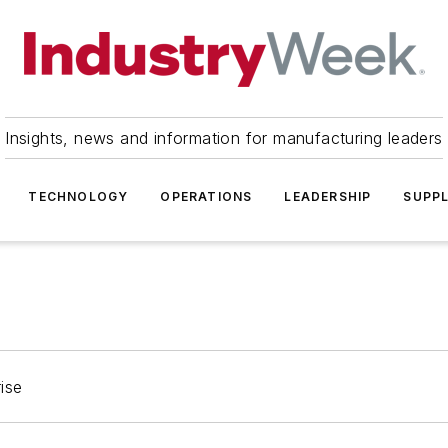
Insights, news and information for manufacturing leaders
TECHNOLOGY
OPERATIONS
LEADERSHIP
SUPPL
ise