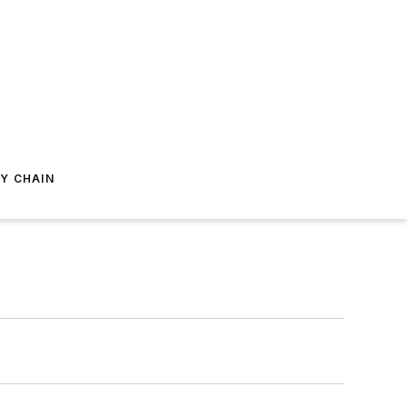
Y CHAIN