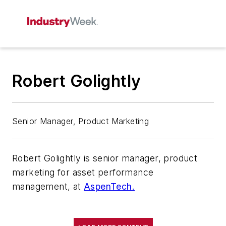
Robert Golightly
Senior Manager, Product Marketing
Robert Golightly is senior manager, product
marketing for asset performance
management, at
AspenTech.