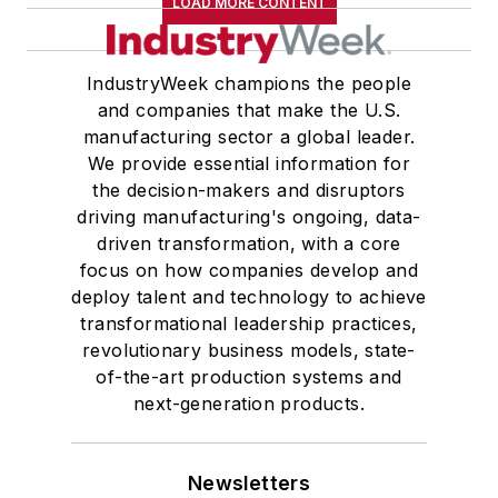
LOAD MORE CONTENT
IndustryWeek champions the people
and companies that make the U.S.
manufacturing sector a global leader.
We provide essential information for
the decision-makers and disruptors
driving manufacturing's ongoing, data-
driven transformation, with a core
focus on how companies develop and
deploy talent and technology to achieve
transformational leadership practices,
revolutionary business models, state-
of-the-art production systems and
next-generation products.
Newsletters