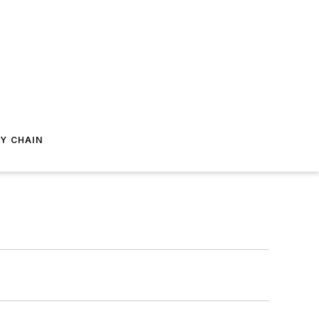
Y CHAIN