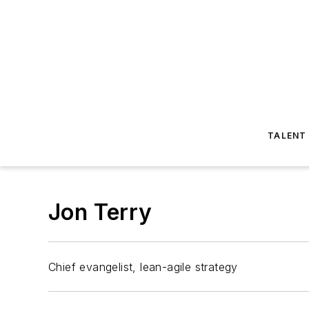
TALENT
Jon Terry
Chief evangelist, lean-agile strategy