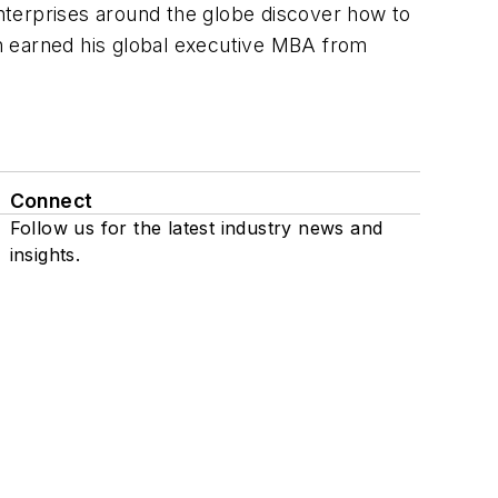
nterprises around the globe discover how to
Jon earned his global executive MBA from
Connect
Follow us for the latest industry news and
insights.