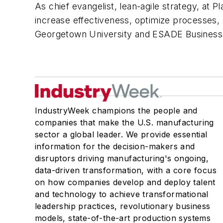
As chief evangelist, lean-agile strategy, at 
increase effectiveness, optimize processes, 
Georgetown University and ESADE Business S
IndustryWeek champions the people and
companies that make the U.S. manufacturing
sector a global leader. We provide essential
information for the decision-makers and
disruptors driving manufacturing's ongoing,
data-driven transformation, with a core focus
on how companies develop and deploy talent
and technology to achieve transformational
leadership practices, revolutionary business
models, state-of-the-art production systems