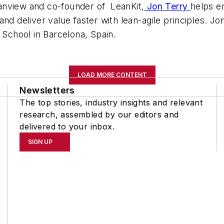
Planview and co-founder of LeanKit,
Jon Terry
helps e
and deliver value faster with lean-agile principles. 
chool in Barcelona, Spain.
LOAD MORE CONTENT
Newsletters
The top stories, industry insights and relevant
research, assembled by our editors and
delivered to your inbox.
SIGN UP