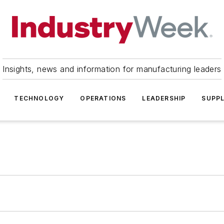
Insights, news and information for manufacturing leaders
TECHNOLOGY
OPERATIONS
LEADERSHIP
SUPPL