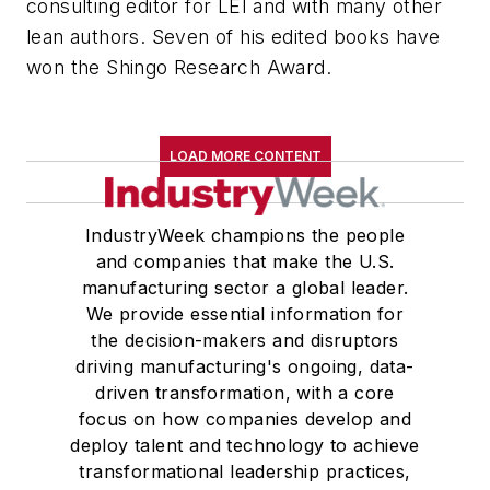
consulting editor for LEI and with many other
lean authors. Seven of his edited books have
won the Shingo Research Award.
LOAD MORE CONTENT
IndustryWeek champions the people
and companies that make the U.S.
manufacturing sector a global leader.
We provide essential information for
the decision-makers and disruptors
driving manufacturing's ongoing, data-
driven transformation, with a core
focus on how companies develop and
deploy talent and technology to achieve
transformational leadership practices,