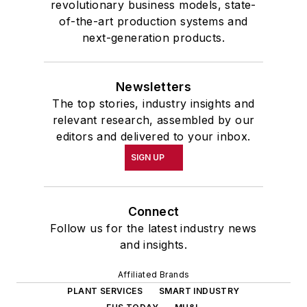
revolutionary business models, state-
of-the-art production systems and
next-generation products.
Newsletters
The top stories, industry insights and
relevant research, assembled by our
editors and delivered to your inbox.
SIGN UP
Connect
Follow us for the latest industry news
and insights.
Affiliated Brands
PLANT SERVICES
SMART INDUSTRY