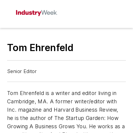
Tom Ehrenfeld
Senior Editor
Tom Ehrenfeld is a writer and editor living in
Cambridge, MA. A former writer/editor with
Inc.
magazine and Harvard Business Review,
he is the author of
The Startup Garden: How
Growing A Business Grows You.
He works as a