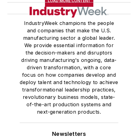
LOAD MORE CONTENT
IndustryWeek champions the people
and companies that make the U.S.
manufacturing sector a global leader.
We provide essential information for
the decision-makers and disruptors
driving manufacturing's ongoing, data-
driven transformation, with a core
focus on how companies develop and
deploy talent and technology to achieve
transformational leadership practices,
revolutionary business models, state-
of-the-art production systems and
next-generation products.
Newsletters