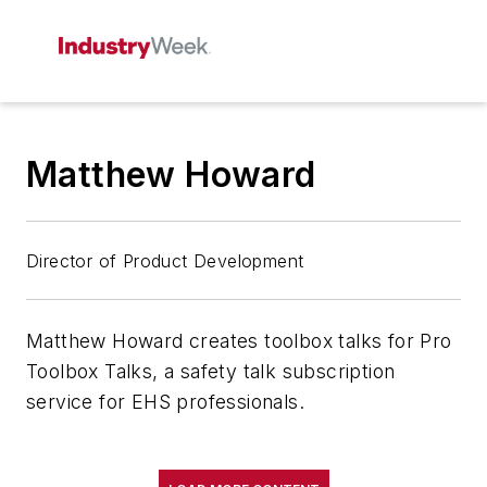
Matthew Howard
Director of Product Development
Matthew Howard creates toolbox talks for Pro
Toolbox Talks, a safety talk subscription
service for EHS professionals.