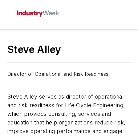
Steve Alley
Director of Operational and Risk Readiness
Steve Alley serves as director of operational
and risk readiness for Life Cycle Engineering,
which provides consulting, services and
education that help organizations reduce risk,
improve operating performance and engage