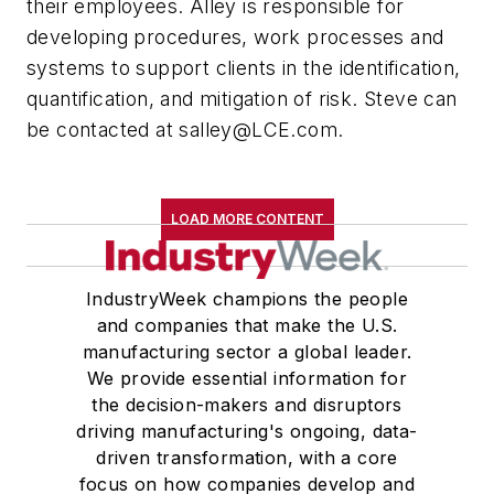
their employees. Alley is responsible for
developing procedures, work processes and
systems to support clients in the identification,
quantification, and mitigation of risk. Steve can
be contacted at
salley@LCE.com
.
LOAD MORE CONTENT
IndustryWeek champions the people
and companies that make the U.S.
manufacturing sector a global leader.
We provide essential information for
the decision-makers and disruptors
driving manufacturing's ongoing, data-
driven transformation, with a core
focus on how companies develop and