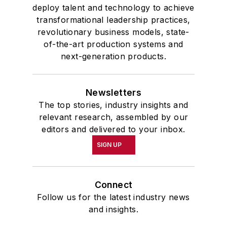
deploy talent and technology to achieve
transformational leadership practices,
revolutionary business models, state-
of-the-art production systems and
next-generation products.
Newsletters
The top stories, industry insights and
relevant research, assembled by our
editors and delivered to your inbox.
SIGN UP
Connect
Follow us for the latest industry news
and insights.