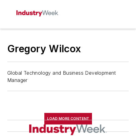
Gregory Wilcox
Global Technology and Business Development
Manager
LOAD MORE CONTENT