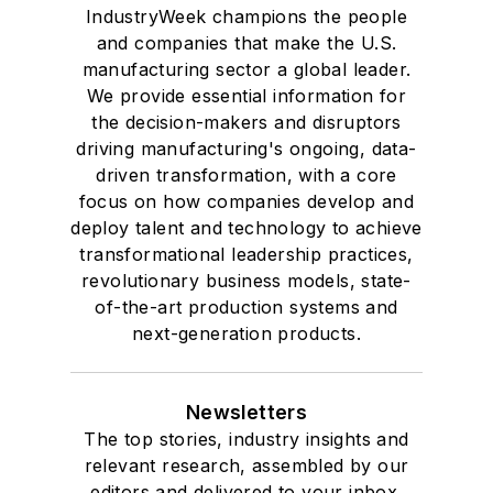
IndustryWeek champions the people
and companies that make the U.S.
manufacturing sector a global leader.
We provide essential information for
the decision-makers and disruptors
driving manufacturing's ongoing, data-
driven transformation, with a core
focus on how companies develop and
deploy talent and technology to achieve
transformational leadership practices,
revolutionary business models, state-
of-the-art production systems and
next-generation products.
Newsletters
The top stories, industry insights and
relevant research, assembled by our
editors and delivered to your inbox.