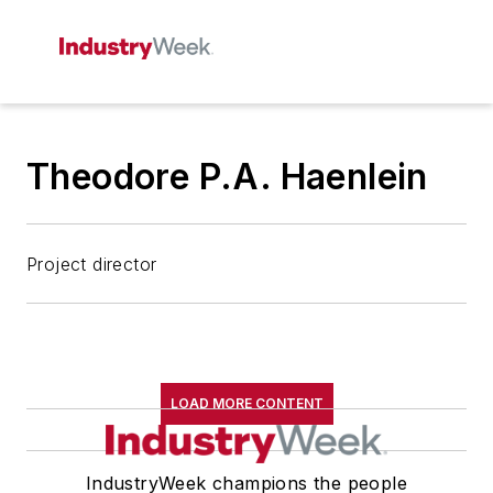
Theodore P.A. Haenlein
Project director
LOAD MORE CONTENT
IndustryWeek champions the people