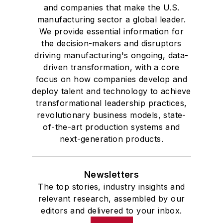
and companies that make the U.S.
manufacturing sector a global leader.
We provide essential information for
the decision-makers and disruptors
driving manufacturing's ongoing, data-
driven transformation, with a core
focus on how companies develop and
deploy talent and technology to achieve
transformational leadership practices,
revolutionary business models, state-
of-the-art production systems and
next-generation products.
Newsletters
The top stories, industry insights and
relevant research, assembled by our
editors and delivered to your inbox.