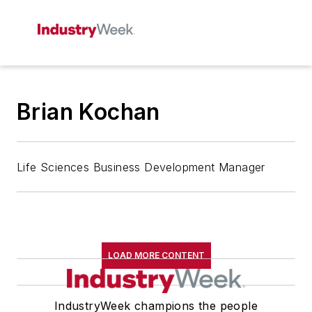
Brian Kochan
Life Sciences Business Development Manager
LOAD MORE CONTENT
IndustryWeek champions the people