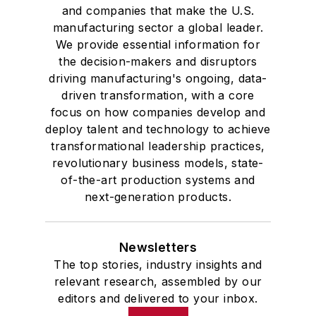
and companies that make the U.S.
manufacturing sector a global leader.
We provide essential information for
the decision-makers and disruptors
driving manufacturing's ongoing, data-
driven transformation, with a core
focus on how companies develop and
deploy talent and technology to achieve
transformational leadership practices,
revolutionary business models, state-
of-the-art production systems and
next-generation products.
Newsletters
The top stories, industry insights and
relevant research, assembled by our
editors and delivered to your inbox.