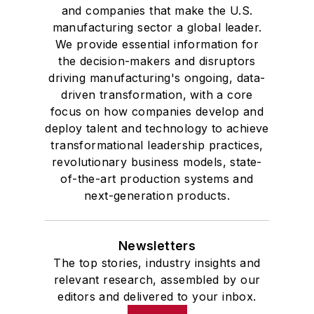
and companies that make the U.S.
manufacturing sector a global leader.
We provide essential information for
the decision-makers and disruptors
driving manufacturing's ongoing, data-
driven transformation, with a core
focus on how companies develop and
deploy talent and technology to achieve
transformational leadership practices,
revolutionary business models, state-
of-the-art production systems and
next-generation products.
Newsletters
The top stories, industry insights and
relevant research, assembled by our
editors and delivered to your inbox.