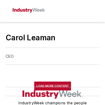
Carol Leaman
CEO
LOAD MORE CONTENT
IndustryWeek champions the people