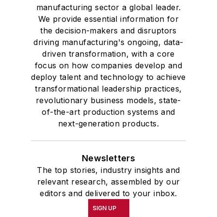
manufacturing sector a global leader.
We provide essential information for
the decision-makers and disruptors
driving manufacturing's ongoing, data-
driven transformation, with a core
focus on how companies develop and
deploy talent and technology to achieve
transformational leadership practices,
revolutionary business models, state-
of-the-art production systems and
next-generation products.
Newsletters
The top stories, industry insights and
relevant research, assembled by our
editors and delivered to your inbox.
SIGN UP