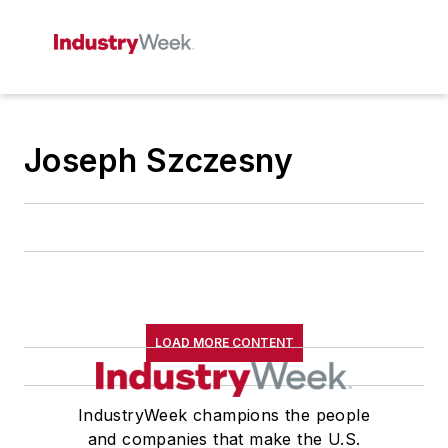
Joseph Szczesny
LOAD MORE CONTENT
IndustryWeek champions the people
and companies that make the U.S.