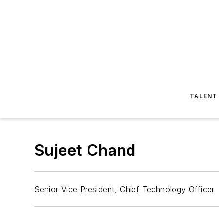
TALENT
Sujeet Chand
Senior Vice President, Chief Technology Officer