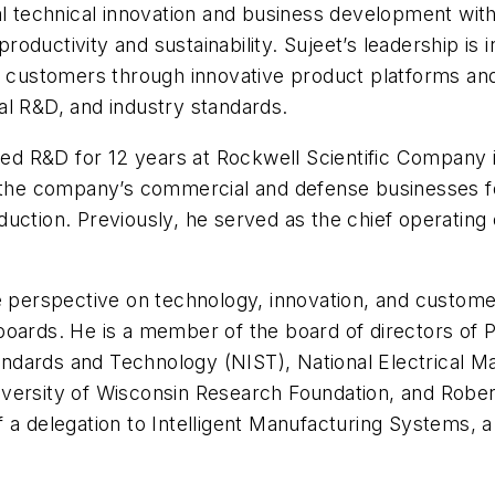
al technical innovation and business development with
ductivity and sustainability. Sujeet’s leadership is 
or customers through innovative product platforms and
al R&D, and industry standards.
 led R&D for 12 years at Rockwell Scientific Company 
o the company’s commercial and defense businesses fo
uction. Previously, he served as the chief operating 
ue perspective on technology, innovation, and custom
boards. He is a member of the board of directors of 
Standards and Technology (NIST), National Electrical
versity of Wisconsin Research Foundation, and Rober
f a delegation to Intelligent Manufacturing Systems,