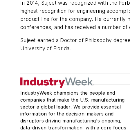
In 2014, Sujeet was recognized with the Forb
highest recognition for engineering accomp
product line for the company. He currently 
conferences, and has received a number of d
Sujeet earned a Doctor of Philosophy degree 
University of Florida.
IndustryWeek champions the people and
companies that make the U.S. manufacturing
sector a global leader. We provide essential
information for the decision-makers and
disruptors driving manufacturing's ongoing,
data-driven transformation, with a core focus