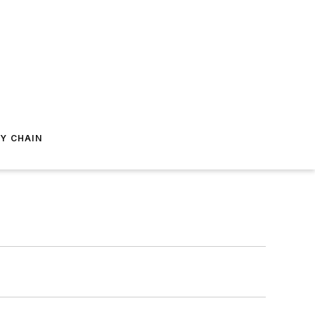
Y CHAIN