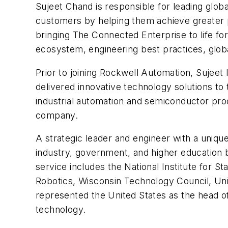
Sujeet Chand is responsible for leading glob
customers by helping them achieve greater pro
bringing The Connected Enterprise to life f
ecosystem, engineering best practices, glob
Prior to joining Rockwell Automation, Sujeet
delivered innovative technology solutions t
industrial automation and semiconductor prod
company.
A strategic leader and engineer with a uniq
industry, government, and higher education 
service includes the National Institute for 
Robotics, Wisconsin Technology Council, Uni
represented the United States as the head o
technology.