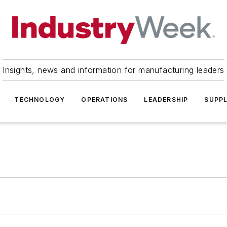
Insights, news and information for manufacturing leaders
TECHNOLOGY
OPERATIONS
LEADERSHIP
SUPPL