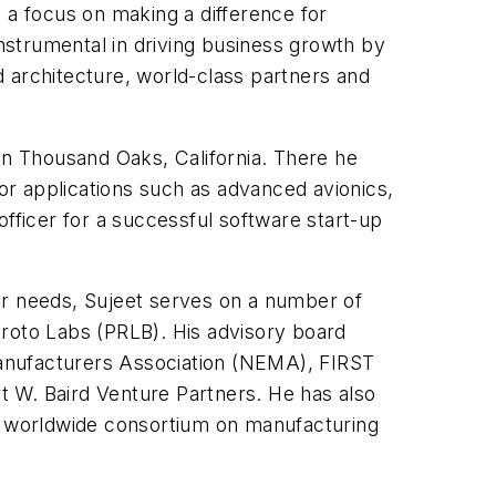
 a focus on making a difference for
instrumental in driving business growth by
 architecture, world-class partners and
in Thousand Oaks, California. There he
r applications such as advanced avionics,
officer for a successful software start-up
er needs, Sujeet serves on a number of
Proto Labs (PRLB). His advisory board
 Manufacturers Association (NEMA), FIRST
t W. Baird Venture Partners. He has also
 a worldwide consortium on manufacturing