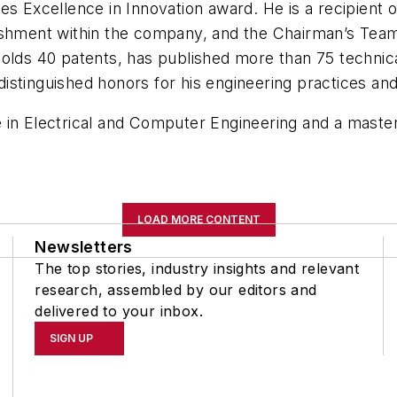
es Excellence in Innovation award. He is a recipient o
lishment within the company, and the Chairman’s Tea
holds 40 patents, has published more than 75 technica
istinguished honors for his engineering practices an
in Electrical and Computer Engineering and a master’
LOAD MORE CONTENT
Newsletters
The top stories, industry insights and relevant
research, assembled by our editors and
delivered to your inbox.
SIGN UP