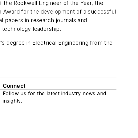
f the Rockwell Engineer of the Year, the
m Award for the development of a successful
l papers in research journals and
d technology leadership.
s degree in Electrical Engineering from the
Connect
Follow us for the latest industry news and
insights.