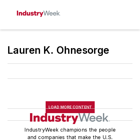
Lauren K. Ohnesorge
LOAD MORE CONTENT
IndustryWeek champions the people
and companies that make the U.S.