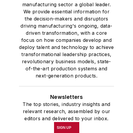
manufacturing sector a global leader.
We provide essential information for
the decision-makers and disruptors
driving manufacturing's ongoing, data-
driven transformation, with a core
focus on how companies develop and
deploy talent and technology to achieve
transformational leadership practices,
revolutionary business models, state-
of-the-art production systems and
next-generation products.
Newsletters
The top stories, industry insights and
relevant research, assembled by our
editors and delivered to your inbox.
SIGN UP