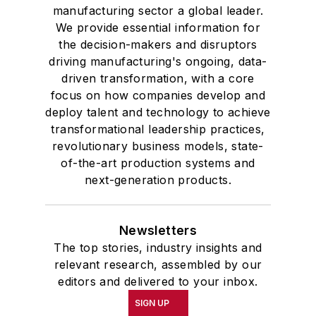
manufacturing sector a global leader.
We provide essential information for
the decision-makers and disruptors
driving manufacturing's ongoing, data-
driven transformation, with a core
focus on how companies develop and
deploy talent and technology to achieve
transformational leadership practices,
revolutionary business models, state-
of-the-art production systems and
next-generation products.
Newsletters
The top stories, industry insights and
relevant research, assembled by our
editors and delivered to your inbox.
SIGN UP