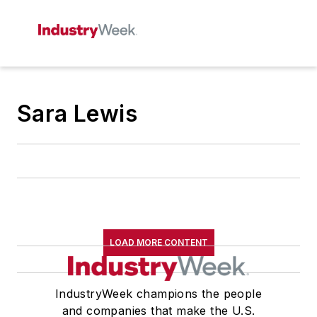
Sara Lewis
LOAD MORE CONTENT
IndustryWeek champions the people
and companies that make the U.S.