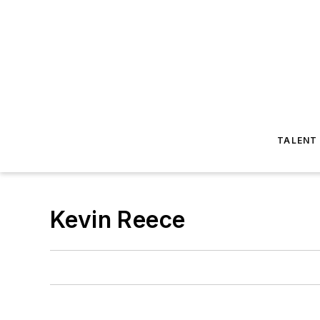
TALENT
Kevin Reece