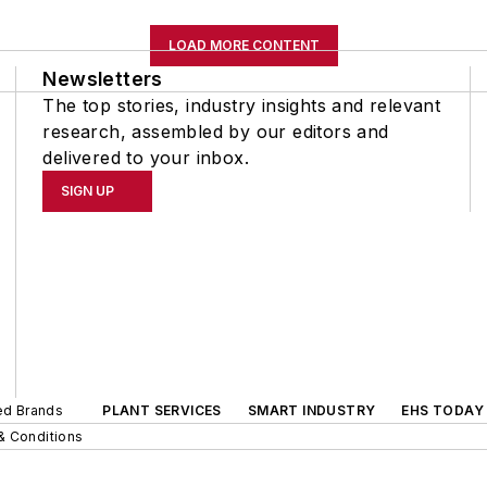
LOAD MORE CONTENT
Newsletters
The top stories, industry insights and relevant
research, assembled by our editors and
delivered to your inbox.
SIGN UP
ted Brands
PLANT SERVICES
SMART INDUSTRY
EHS TODAY
& Conditions