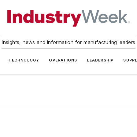
Insights, news and information for manufacturing leaders
TECHNOLOGY
OPERATIONS
LEADERSHIP
SUPPL