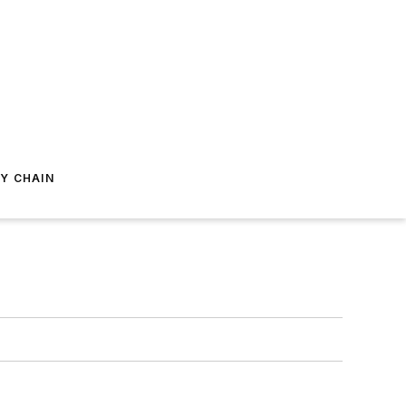
Y CHAIN