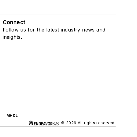
Connect
Follow us for the latest industry news and
insights.
MH&L
© 2026 All rights reserved.