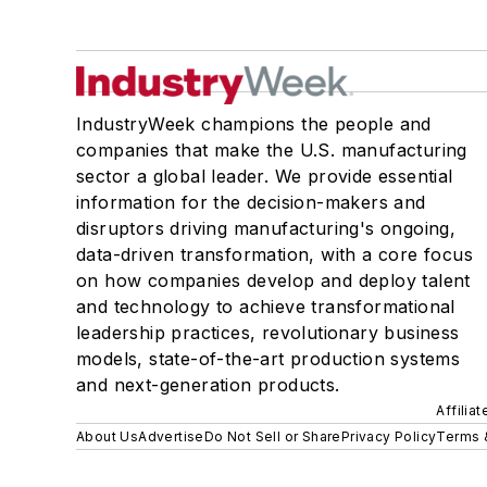
IndustryWeek champions the people and
companies that make the U.S. manufacturing
sector a global leader. We provide essential
information for the decision-makers and
disruptors driving manufacturing's ongoing,
data-driven transformation, with a core focus
on how companies develop and deploy talent
and technology to achieve transformational
leadership practices, revolutionary business
models, state-of-the-art production systems
and next-generation products.
Affilia
About Us
Advertise
Do Not Sell or Share
Privacy Policy
Terms 