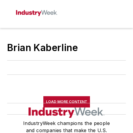
Brian Kaberline
LOAD MORE CONTENT
IndustryWeek champions the people
and companies that make the U.S.