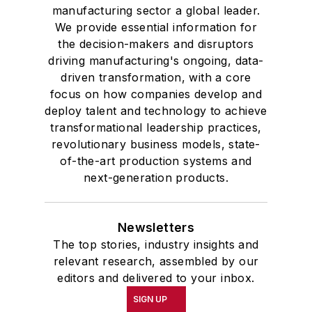
manufacturing sector a global leader.
We provide essential information for
the decision-makers and disruptors
driving manufacturing's ongoing, data-
driven transformation, with a core
focus on how companies develop and
deploy talent and technology to achieve
transformational leadership practices,
revolutionary business models, state-
of-the-art production systems and
next-generation products.
Newsletters
The top stories, industry insights and
relevant research, assembled by our
editors and delivered to your inbox.
SIGN UP