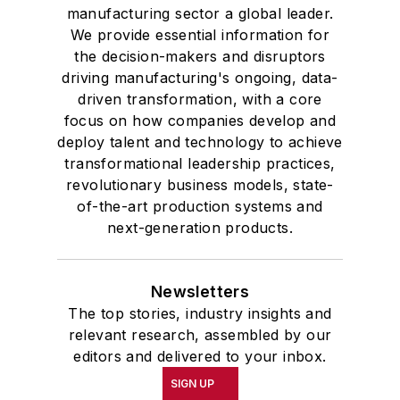
manufacturing sector a global leader.
We provide essential information for
the decision-makers and disruptors
driving manufacturing's ongoing, data-
driven transformation, with a core
focus on how companies develop and
deploy talent and technology to achieve
transformational leadership practices,
revolutionary business models, state-
of-the-art production systems and
next-generation products.
Newsletters
The top stories, industry insights and
relevant research, assembled by our
editors and delivered to your inbox.
SIGN UP