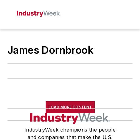
James Dornbrook
LOAD MORE CONTENT
IndustryWeek champions the people
and companies that make the U.S.