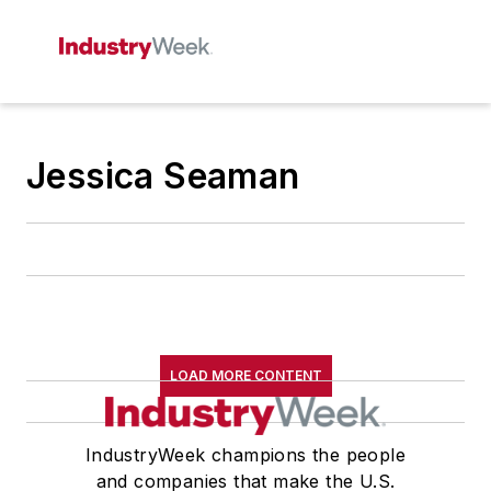
Jessica Seaman
LOAD MORE CONTENT
IndustryWeek champions the people
and companies that make the U.S.