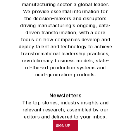
manufacturing sector a global leader.
We provide essential information for
the decision-makers and disruptors
driving manufacturing's ongoing, data-
driven transformation, with a core
focus on how companies develop and
deploy talent and technology to achieve
transformational leadership practices,
revolutionary business models, state-
of-the-art production systems and
next-generation products.
Newsletters
The top stories, industry insights and
relevant research, assembled by our
editors and delivered to your inbox.
SIGN UP