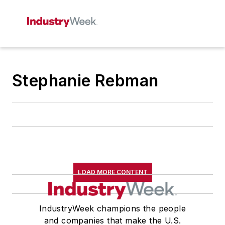
Stephanie Rebman
LOAD MORE CONTENT
IndustryWeek champions the people
and companies that make the U.S.