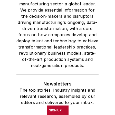
manufacturing sector a global leader.
We provide essential information for
the decision-makers and disruptors
driving manufacturing's ongoing, data-
driven transformation, with a core
focus on how companies develop and
deploy talent and technology to achieve
transformational leadership practices,
revolutionary business models, state-
of-the-art production systems and
next-generation products.
Newsletters
The top stories, industry insights and
relevant research, assembled by our
editors and delivered to your inbox.
SIGN UP