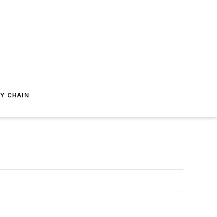
Y CHAIN