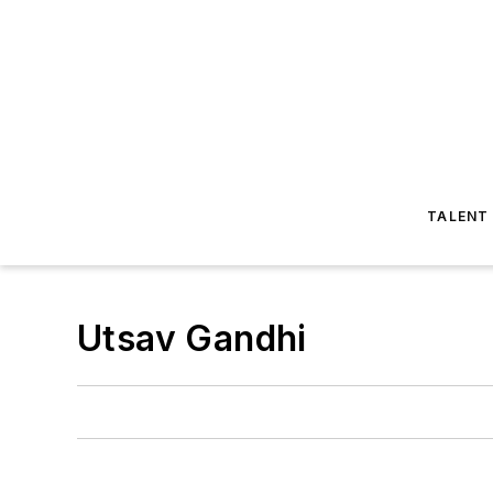
TALENT
Utsav Gandhi