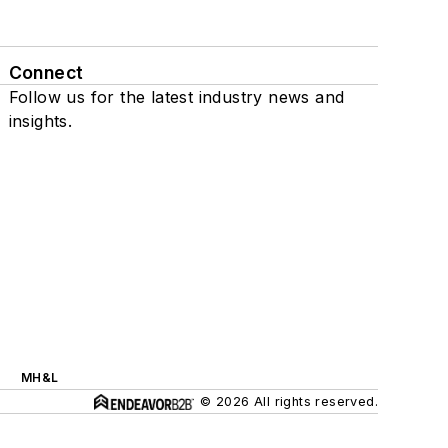
Connect
Follow us for the latest industry news and
insights.
MH&L
© 2026 All rights reserved.