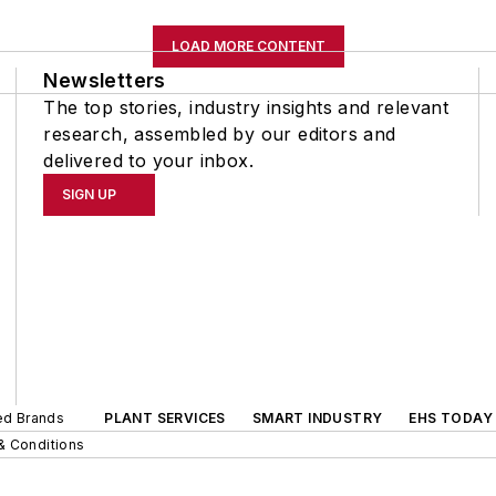
LOAD MORE CONTENT
Newsletters
The top stories, industry insights and relevant
research, assembled by our editors and
delivered to your inbox.
SIGN UP
ted Brands
PLANT SERVICES
SMART INDUSTRY
EHS TODAY
& Conditions