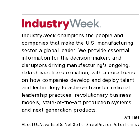
IndustryWeek champions the people and
companies that make the U.S. manufacturing
sector a global leader. We provide essential
information for the decision-makers and
disruptors driving manufacturing's ongoing,
data-driven transformation, with a core focus
on how companies develop and deploy talent
and technology to achieve transformational
leadership practices, revolutionary business
models, state-of-the-art production systems
and next-generation products.
Affilia
About Us
Advertise
Do Not Sell or Share
Privacy Policy
Terms 