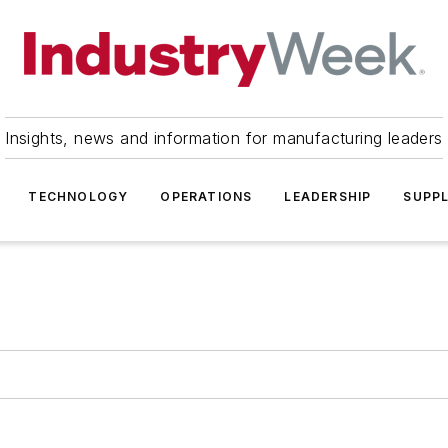
Insights, news and information for manufacturing leaders
TECHNOLOGY
OPERATIONS
LEADERSHIP
SUPPL