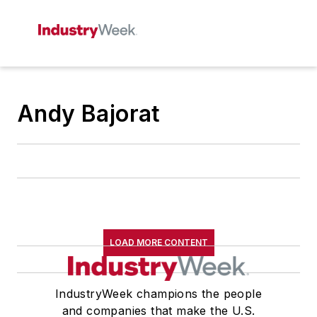
Andy Bajorat
LOAD MORE CONTENT
IndustryWeek champions the people
and companies that make the U.S.