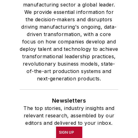
manufacturing sector a global leader.
We provide essential information for
the decision-makers and disruptors
driving manufacturing's ongoing, data-
driven transformation, with a core
focus on how companies develop and
deploy talent and technology to achieve
transformational leadership practices,
revolutionary business models, state-
of-the-art production systems and
next-generation products.
Newsletters
The top stories, industry insights and
relevant research, assembled by our
editors and delivered to your inbox.
SIGN UP