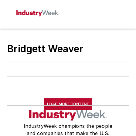
Bridgett Weaver
LOAD MORE CONTENT
IndustryWeek champions the people
and companies that make the U.S.