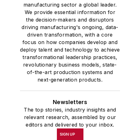
manufacturing sector a global leader.
We provide essential information for
the decision-makers and disruptors
driving manufacturing's ongoing, data-
driven transformation, with a core
focus on how companies develop and
deploy talent and technology to achieve
transformational leadership practices,
revolutionary business models, state-
of-the-art production systems and
next-generation products.
Newsletters
The top stories, industry insights and
relevant research, assembled by our
editors and delivered to your inbox.
SIGN UP