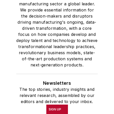
manufacturing sector a global leader.
We provide essential information for
the decision-makers and disruptors
driving manufacturing's ongoing, data-
driven transformation, with a core
focus on how companies develop and
deploy talent and technology to achieve
transformational leadership practices,
revolutionary business models, state-
of-the-art production systems and
next-generation products.
Newsletters
The top stories, industry insights and
relevant research, assembled by our
editors and delivered to your inbox.
SIGN UP