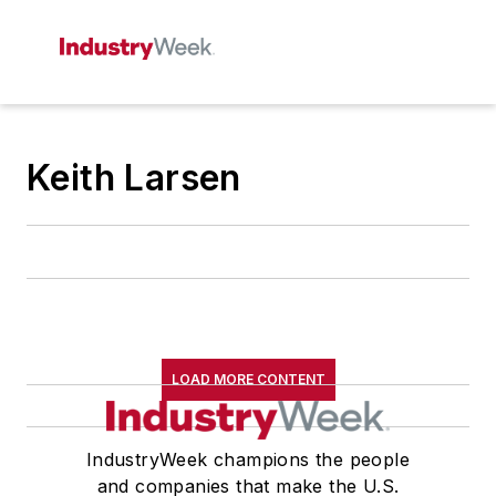
Keith Larsen
LOAD MORE CONTENT
IndustryWeek champions the people
and companies that make the U.S.