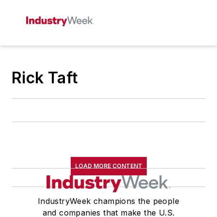
Rick Taft
LOAD MORE CONTENT
IndustryWeek champions the people
and companies that make the U.S.