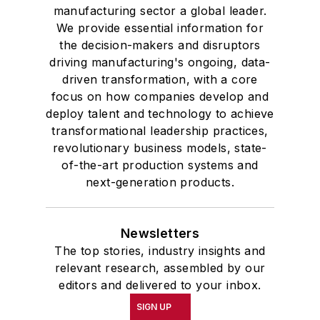
manufacturing sector a global leader.
We provide essential information for
the decision-makers and disruptors
driving manufacturing's ongoing, data-
driven transformation, with a core
focus on how companies develop and
deploy talent and technology to achieve
transformational leadership practices,
revolutionary business models, state-
of-the-art production systems and
next-generation products.
Newsletters
The top stories, industry insights and
relevant research, assembled by our
editors and delivered to your inbox.
SIGN UP