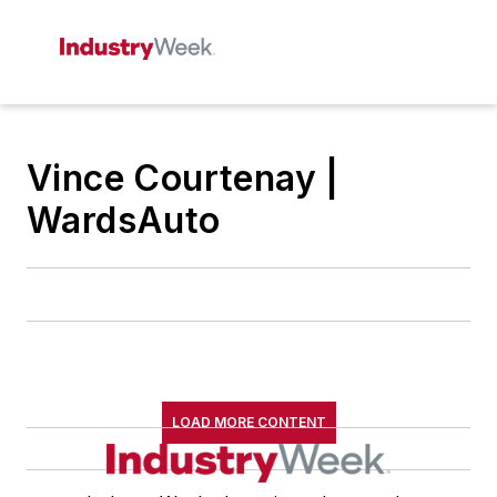
Vince Courtenay |
WardsAuto
LOAD MORE CONTENT