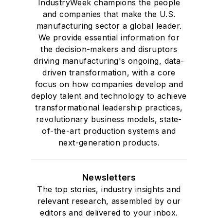
IndustryWeek champions the people
and companies that make the U.S.
manufacturing sector a global leader.
We provide essential information for
the decision-makers and disruptors
driving manufacturing's ongoing, data-
driven transformation, with a core
focus on how companies develop and
deploy talent and technology to achieve
transformational leadership practices,
revolutionary business models, state-
of-the-art production systems and
next-generation products.
Newsletters
The top stories, industry insights and
relevant research, assembled by our
editors and delivered to your inbox.