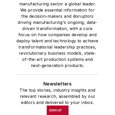
manufacturing sector a global leader.
We provide essential information for
the decision-makers and disruptors
driving manufacturing's ongoing, data-
driven transformation, with a core
focus on how companies develop and
deploy talent and technology to achieve
transformational leadership practices,
revolutionary business models, state-
of-the-art production systems and
next-generation products.
Newsletters
The top stories, industry insights and
relevant research, assembled by our
editors and delivered to your inbox.
SIGN UP