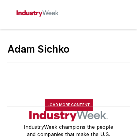
Adam Sichko
LOAD MORE CONTENT
IndustryWeek champions the people
and companies that make the U.S.