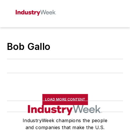
Bob Gallo
LOAD MORE CONTENT
IndustryWeek champions the people
and companies that make the U.S.