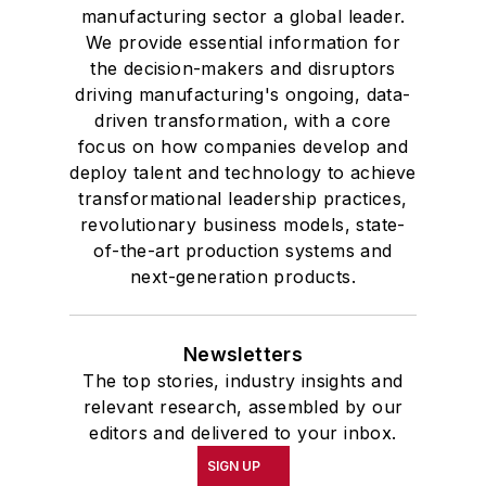
manufacturing sector a global leader.
We provide essential information for
the decision-makers and disruptors
driving manufacturing's ongoing, data-
driven transformation, with a core
focus on how companies develop and
deploy talent and technology to achieve
transformational leadership practices,
revolutionary business models, state-
of-the-art production systems and
next-generation products.
Newsletters
The top stories, industry insights and
relevant research, assembled by our
editors and delivered to your inbox.
SIGN UP