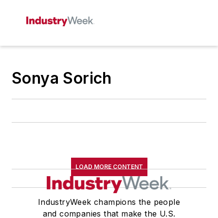
Sonya Sorich
LOAD MORE CONTENT
IndustryWeek champions the people
and companies that make the U.S.