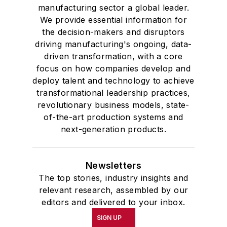
manufacturing sector a global leader.
We provide essential information for
the decision-makers and disruptors
driving manufacturing's ongoing, data-
driven transformation, with a core
focus on how companies develop and
deploy talent and technology to achieve
transformational leadership practices,
revolutionary business models, state-
of-the-art production systems and
next-generation products.
Newsletters
The top stories, industry insights and
relevant research, assembled by our
editors and delivered to your inbox.
SIGN UP