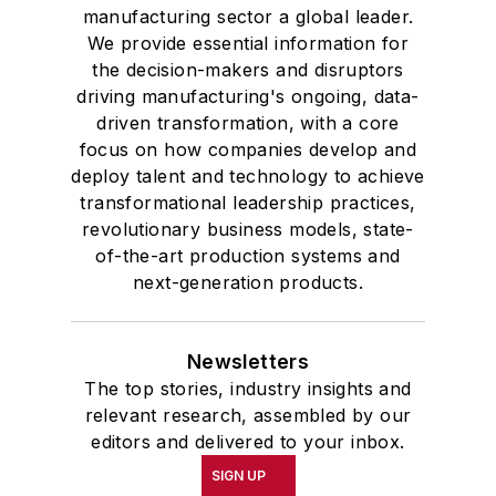
manufacturing sector a global leader.
We provide essential information for
the decision-makers and disruptors
driving manufacturing's ongoing, data-
driven transformation, with a core
focus on how companies develop and
deploy talent and technology to achieve
transformational leadership practices,
revolutionary business models, state-
of-the-art production systems and
next-generation products.
Newsletters
The top stories, industry insights and
relevant research, assembled by our
editors and delivered to your inbox.
SIGN UP