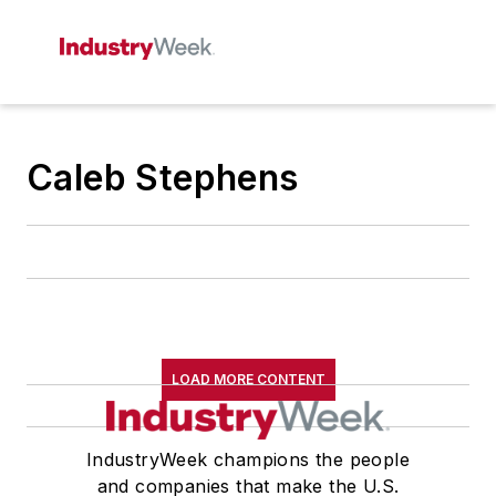
Caleb Stephens
LOAD MORE CONTENT
IndustryWeek champions the people
and companies that make the U.S.