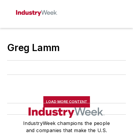
Greg Lamm
LOAD MORE CONTENT
IndustryWeek champions the people
and companies that make the U.S.