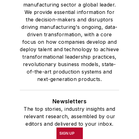
manufacturing sector a global leader.
We provide essential information for
the decision-makers and disruptors
driving manufacturing's ongoing, data-
driven transformation, with a core
focus on how companies develop and
deploy talent and technology to achieve
transformational leadership practices,
revolutionary business models, state-
of-the-art production systems and
next-generation products.
Newsletters
The top stories, industry insights and
relevant research, assembled by our
editors and delivered to your inbox.
SIGN UP